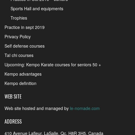
Sports Hall and equipments
Trophies
Practice in sept 2019
Privacy Policy
Self defense courses
Taï chi courses
Upcoming: Kempo Karate courses for seniors 50 +
Kempo advantages
Kempo definition
WEB SITE
Web site hosted and managed by
le-nomade.com
ADDRESS
410 Avenue Lafleur, LaSalle, Qc, H8R 3H5, Canada