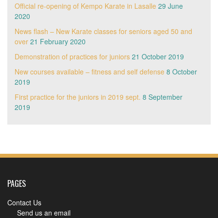
Official re-opening of Kempo Karate in Lasalle
29 June
2020
News flash – New Karate classes for seniors aged 50 and
over
21 February 2020
Demonstration of practices for juniors
21 October 2019
New courses available – fitness and self defense
8 October
2019
First practice for the juniors in 2019 sept.
8 September
2019
PAGES
Contact Us
Send us an email