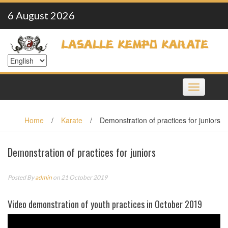
Skip
6 August 2026
to
content
Toggle
navigation
Home
/
Karate
/
Demonstration of practices for juniors
Demonstration of practices for juniors
Posted By
admin
on 21 October 2019
Video demonstration of youth practices in October 2019