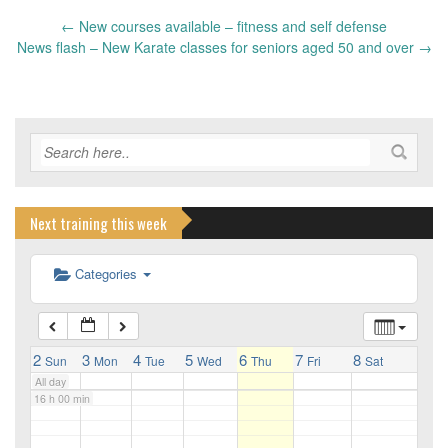
←
New courses available – fitness and self defense
10 h 00 min
Post
News flash – New Karate classes for seniors aged 50 and over
→
navigation
11 h 00 min
12 h 00 min
13 h 00 min
Next training this week
Categories
14 h 00 min
15 h 00 min
2
3
4
5
6
7
8
Sun
Mon
Tue
Wed
Thu
Fri
Sat
All day
16 h 00 min