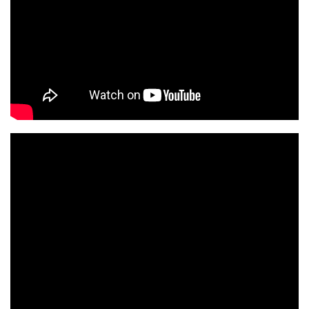
0 h 00 min
1 h 00 min