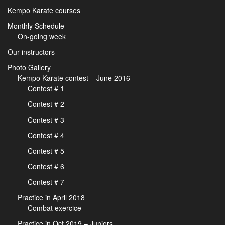
Kempo Karate courses
Monthly Schedule
On-going week
Our instructors
Photo Gallery
Kempo Karate contest – June 2016
Contest # 1
Contest # 2
Contest # 3
Contest # 4
Contest # 5
Contest # 6
Contest # 7
Practice in April 2018
Combat exercice
Practice in Oct 2019 – Juniors