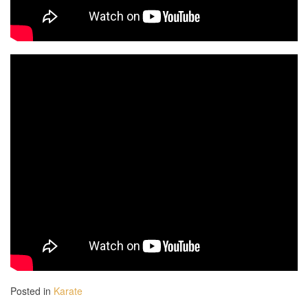
2 h 00 min
3 h 00 min
4 h 00 min
5 h 00 min
6 h 00 min
7 h 00 min
8 h 00 min
Posted in
Karate
9 h 00 min