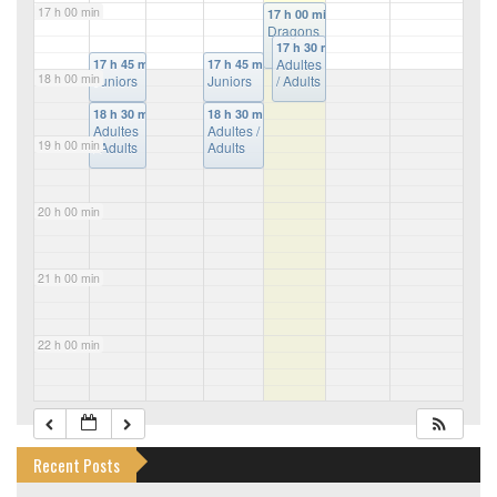
17 h 00 min
17 h 00 min
Dragons
17 h 30 min
Adultes
17 h 45 min
17 h 45 min
18 h 00 min
Juniors
Juniors
/ Adults
18 h 30 min
18 h 30 min
Adultes
Adultes /
19 h 00 min
/ Adults
Adults
20 h 00 min
21 h 00 min
22 h 00 min
23 h 00 min
Recent Posts