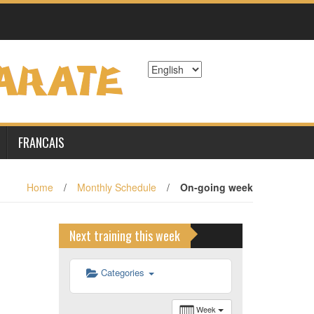
6 h 00 min
7 h 00 min
8 h 00 min
9 h 00 min
FRANCAIS
10 h 00 min
Home
/
Monthly Schedule
/
On-going week
11 h 00 min
Next training this week
12 h 00 min
Categories
13 h 00 min
Week