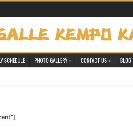
Y SCHEDULE
PHOTO GALLERY
CONTACT US
BLOG
rent”]