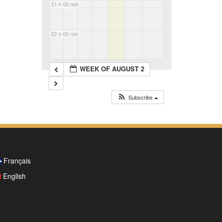
21 h 00 min
22 h 00 min
23 h 00 min
WEEK OF AUGUST 2
Subscribe
Français
English