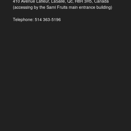
410 Avenue Lafleur, LaSalle, Qc, H8R 3H5, Canada
(accessing by the Sami Fruits main entrance building)
Telephone: 514 363-5196