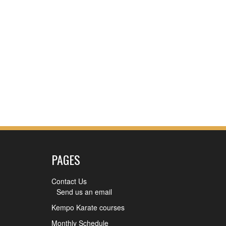
PAGES
Contact Us
Send us an email
Kempo Karate courses
Monthly Schedule