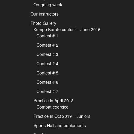
On-going week
Our instructors
Photo Gallery
Kempo Karate contest – June 2016
Contest # 1
Contest # 2
Contest # 3
Contest # 4
Contest # 5
Contest # 6
Contest # 7
Practice in April 2018
Combat exercice
Practice in Oct 2019 – Juniors
Sports Hall and equipments