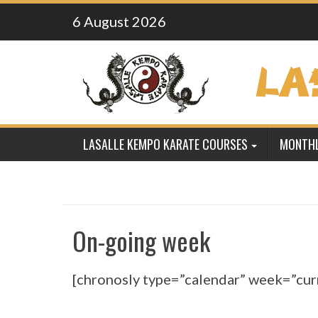
Skip
6 August 2026
to
content
LASALLE KEMPO KARATE COURSES
MONTHL
On-going week
[chronosly type=”calendar” week=”cur