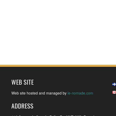
WEB SITE
Web site hosted and managed by
le-nomade.com
ADDRESS