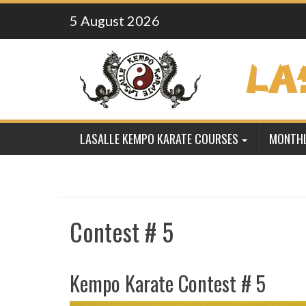
Skip
5 August 2026
to
content
LASALLE KEMPO KARATE COURSES
MONTHL
Contest # 5
Kempo Karate Contest # 5