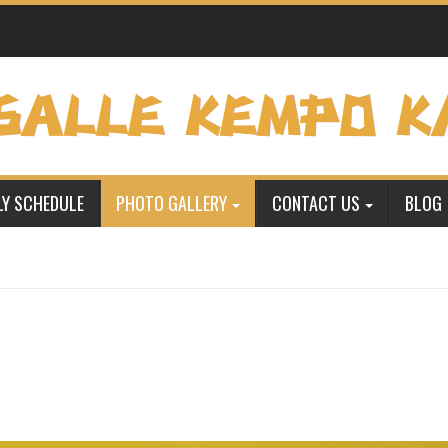
Y SCHEDULE
PHOTO GALLERY
CONTACT US
BLOG