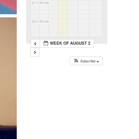
21 h 00 min
22 h 00 min
23 h 00 min
WEEK OF AUGUST 2
Subscribe