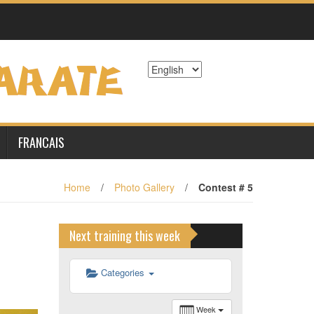
6 h 00 min
7 h 00 min
8 h 00 min
9 h 00 min
FRANCAIS
10 h 00 min
Home
/
Photo Gallery
/
Contest # 5
11 h 00 min
Next training this week
12 h 00 min
Categories
13 h 00 min
Week